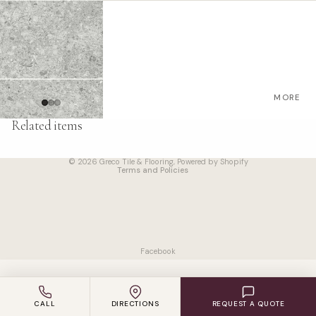
VINYL
LAMINAT
E
ENGINEE
RED
MORE
WOOD
Refund policy
Related items
CARPET
Privacy policy
Terms of service
© 2026
Greco Tile & Flooring
,
Powered by Shopify
ACCESS
Terms and Policies
ORIES
SUPPLIER
S
Facebook
CALL
DIRECTIONS
REQUEST A QUOTE