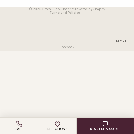
Terms of service
VINYL
© 2026
Greco Tile & Flooring
,
Powered by Shopify
Terms and Policies
LAMINAT
E
ENGINEE
RED
MORE
WOOD
Facebook
CARPET
ACCESS
ORIES
SUPPLIER
S
CALL
DIRECTIONS
REQUEST A QUOTE