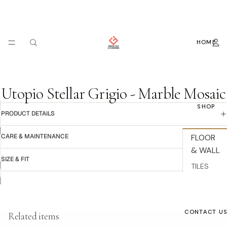
HOME
Utopio Stellar Grigio - Marble Mosaic
SHOP
PRODUCT DETAILS
CARE & MAINTENANCE
FLOOR
& WALL
SIZE & FIT
TILES
BACKSPL
ASH
Refund policy
WALLPAP
CONTACT U
Related items
Privacy policy
ER