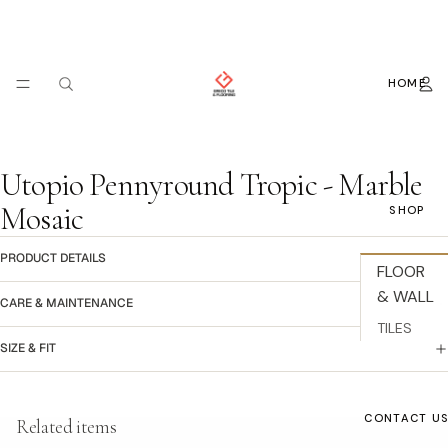
HOME
Utopio Pennyround Tropic - Marble
Mosaic
SHOP
PRODUCT DETAILS
FLOOR
& WALL
CARE & MAINTENANCE
TILES
SIZE & FIT
BACKSPL
ASH
Refund policy
WALLPAP
CONTACT U
Related items
Privacy policy
ER