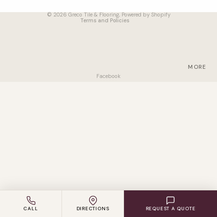
Terms of service
VINYL
© 2026
Greco Tile & Flooring
,
Powered by Shopify
Terms and Policies
LAMINAT
E
ENGINEE
RED
MORE
WOOD
Facebook
CARPET
ACCESS
ORIES
SUPPLIER
S
CALL
DIRECTIONS
REQUEST A QUOTE