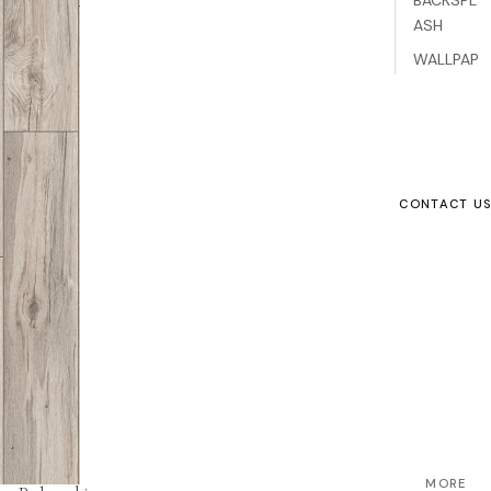
ASH
WALLPAP
ER
VINYL
LAMINAT
E
CONTACT U
ENGINEE
RED
WOOD
CARPET
ACCESS
ORIES
SUPPLIER
S
Refund policy
MORE