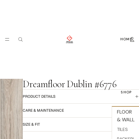
HOME
Dreamfloor Dublin #6776
SHOP
PRODUCT DETAILS
CARE & MAINTENANCE
FLOOR
& WALL
SIZE & FIT
TILES
BACKSPL