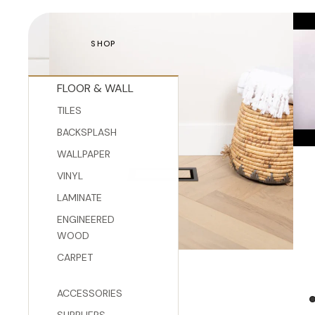
SHOP
FLOOR & WALL
TILES
BACKSPLASH
WALLPAPER
VINYL
LAMINATE
ENGINEERED
WOOD
CARPET
ACCESSORIES