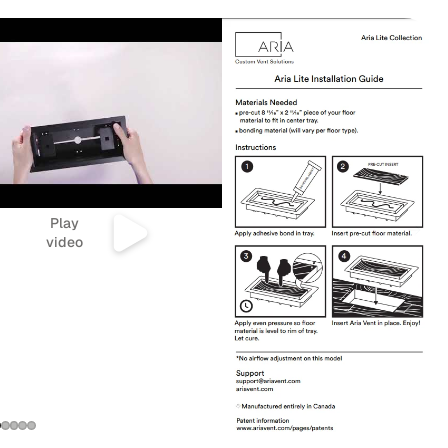
Play
video
Refund policy
Privacy policy