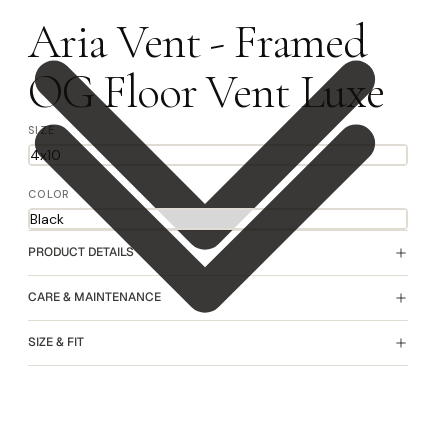
Aria Vent - Framed
OG Floor Vent Luxe
SIZE
COLOR
PRODUCT DETAILS
CARE & MAINTENANCE
SIZE & FIT